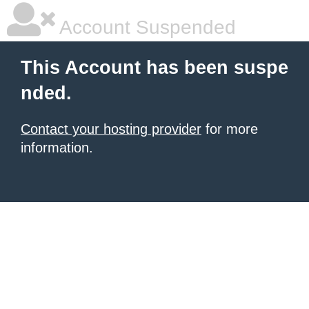
Account Suspended
This Account has been suspe
nded.
Contact your hosting provider
for more
information.