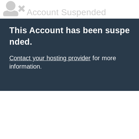
Account Suspended
This Account has been suspe
nded.
Contact your hosting provider
for more
information.